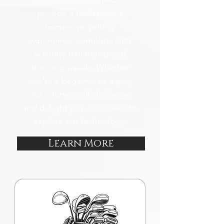
provide a realistic and
immersive golfing
experience, complete with
accurate ball flights and
stunning visuals. Whether
you're a beginner or a pro,
our courses will challenge
and delight you. Click here to
explore our technology.
Learn More