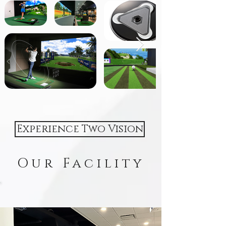
Experience Two Vision
Our Facility