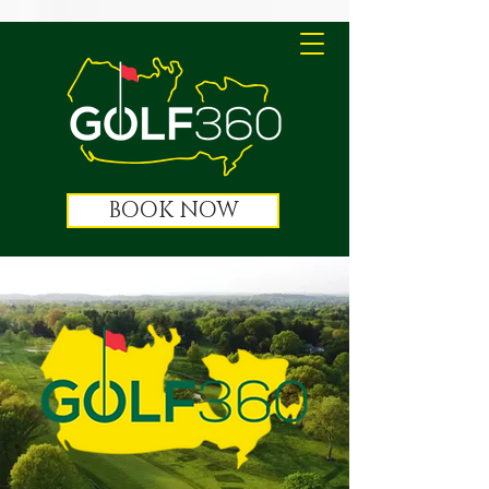
BOOK NOW