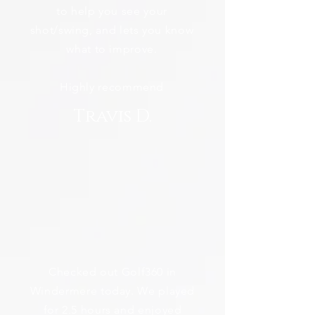
to help you see your
shot/swing, and lets you know
what to improve.
Highly recommend
Travis D.
Checked out Golf360 in
Windermere today. We played
for 2.5 hours and enjoyed