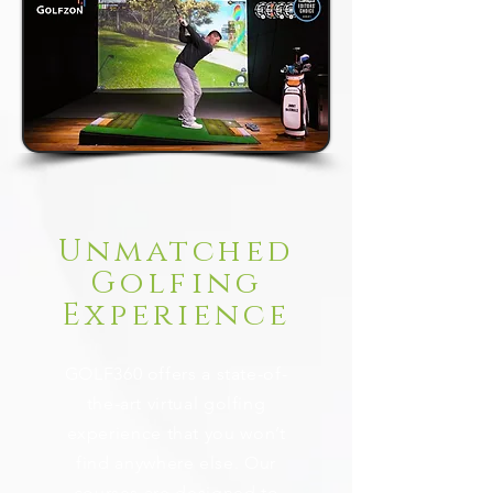
Unmatched
Golfing
Experience
GOLF360 offers a state-of-
the-art virtual golfing
experience that you won’t
find anywhere else. Our
courses are designed to