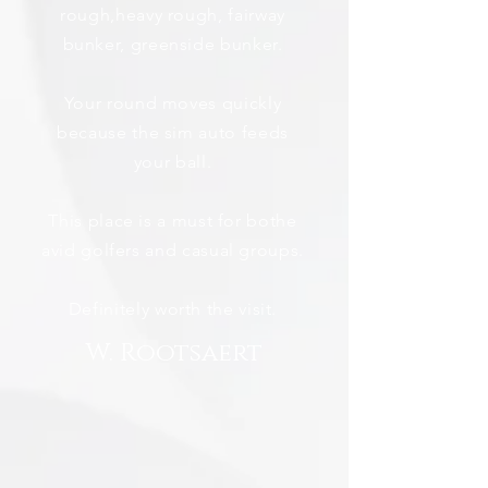
rough,heavy rough, fairway
bunker, greenside bunker.
Your round moves quickly
because the sim auto feeds
your ball.
This place is a must for bothe
avid golfers and casual groups.
Definitely worth the visit.
W. Rootsaert