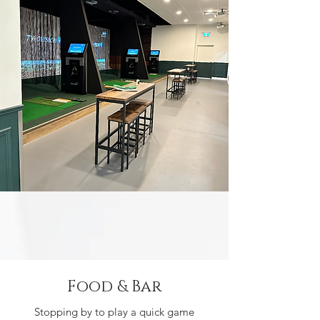
Food & Bar
Stopping by to play a quick game