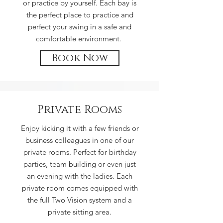
or practice by yourself. Each bay is
the perfect place to practice and
perfect your swing in a safe and
comfortable environment.
Book Now
Private Rooms
Enjoy kicking it with a few friends or
business colleagues in one of our
private rooms. Perfect for birthday
parties, team building or even just
an evening with the ladies. Each
private room comes equipped with
the full Two Vision system and a
private sitting area.