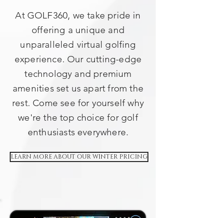
At GOLF360, we take pride in
offering a unique and
unparalleled virtual golfing
experience. Our cutting-edge
technology and premium
amenities set us apart from the
rest. Come see for yourself why
we're the top choice for golf
enthusiasts everywhere.
LEARN MORE ABOUT OUR WINTER PRICING