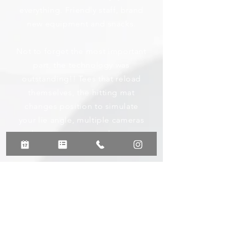
everything. Friendly staff, brand
new equipment and snacks.
Not to forget the most important
part, the technology was
outstanding!! Tees that reload
themselves, the hitting mat
changes position to simulate
your lie angle, multiple cameras
analyze your swing, and so many
statistics.
J. Scott
Read More Google Reviews