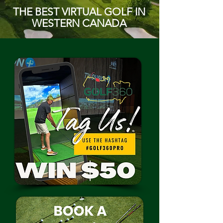
THE BEST VIRTUAL GOLF IN
WESTERN CANADA