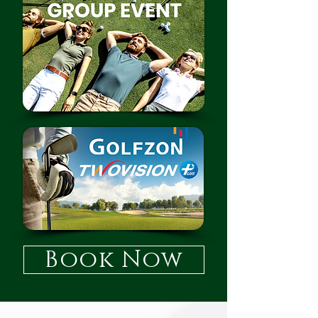
Book Now