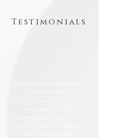
Testimonials
This is by far the best simulator
in Edmonton.
It has two cameras to see your
swing and club path.
A platform that will simuate the
ly on the fairway. 5 different
turffs for fairway, light