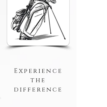
Experience
the
difference