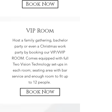
Book Now
VIP Room
Host a family gathering, bachelor
party or even a Christmas work
party by booking our VIP/VVIP
ROOM. Comes equipped with full
Two Vision Technology set-ups in
each room; seating area with bar
service and enough room to fit up
to 12 people.
Book Now