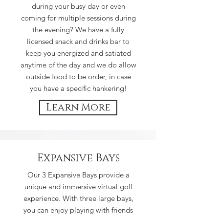
during your busy day or even
coming for multiple sessions during
the evening? We have a fully
licensed snack and drinks bar to
keep you energized and satiated
anytime of the day and we do allow
outside food to be order, in case
you have a specific hankering!
Learn More
Expansive Bays
Our 3 Expansive Bays provide a
unique and immersive virtual golf
experience. With three large bays,
you can enjoy playing with friends