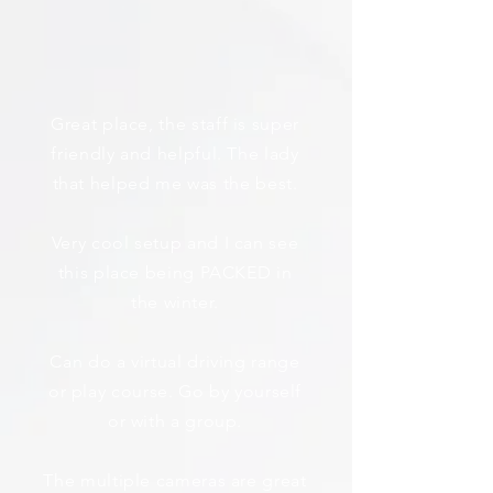
Great place, the staff is super
friendly and helpful. The lady
that helped me was the best.
Very cool setup and I can see
this place being PACKED in
the winter.
Can do a virtual driving range
or play course. Go by yourself
or with a group.
The multiple cameras are great