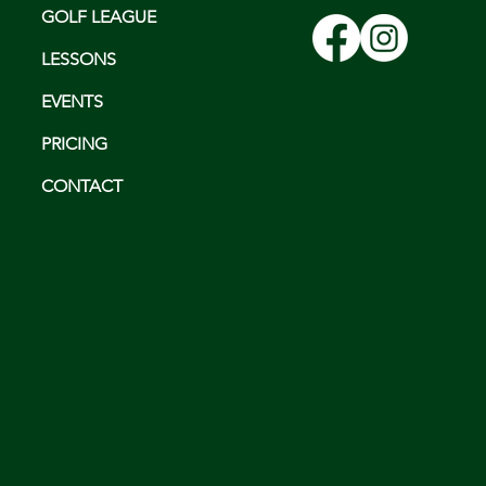
GOLF LEAGUE
LESSONS
EVENTS
PRICING
CONTACT