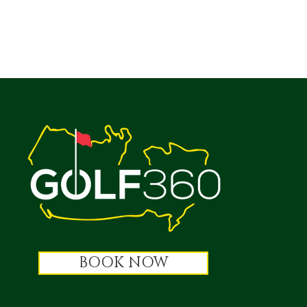
BOOK NOW