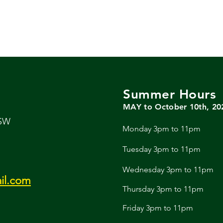
Summer Hours
MAY to October 10th, 20
 SW
Monday 3pm to 11pm
Tuesday 3pm to 11pm
Wednesday 3pm to 11pm
il.com
Thursday 3pm to 11pm
Friday 3pm to 11pm