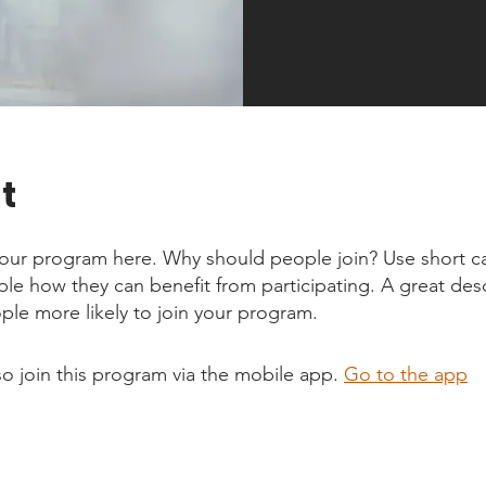
t
our program here. Why should people join? Use short ca
ople how they can benefit from participating. A great des
le more likely to join your program.
so join this program via the mobile app.
Go to the app