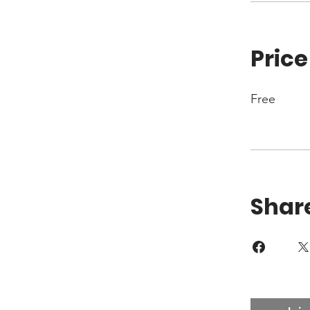
Price
Free
Shar