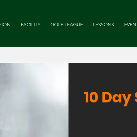
SION
FACILITY
GOLF LEAGUE
LESSONS
EVEN
10 Day