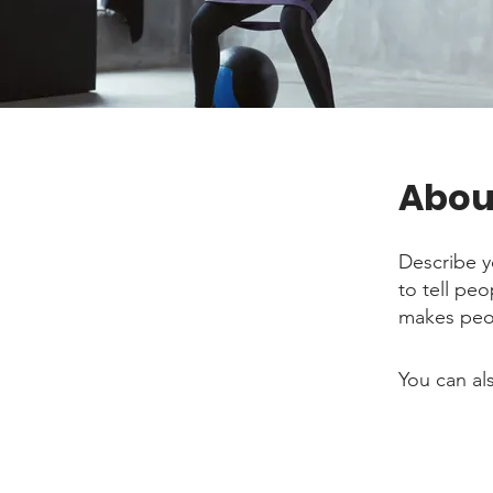
Abou
Describe y
to tell pe
makes peop
You can al