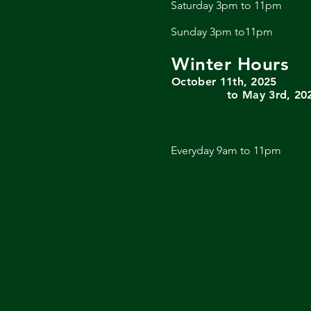
Saturday 3pm to 11pm
Sunday 3pm to11pm
Winter Hours
October 11th, 2025
to May 3rd, 20
Everyday 9am to 11pm