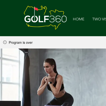
HOME
TWO VI
Program is over