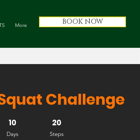
BOOK NOW
TS
More
 Squat Challenge
10 Days
10
20 Steps
20
Days
Steps