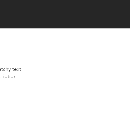
tchy text
cription