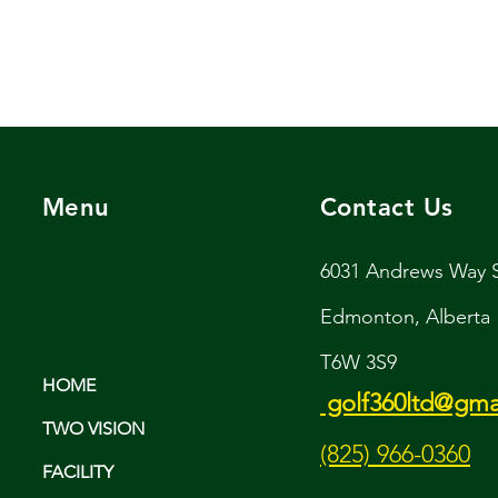
Menu
Contact Us
6031 Andrews Way
Edmonton, Alberta
T6W 3S9
HOME
golf360ltd@gma
TWO VISION
(825) 966-0360
FACILITY