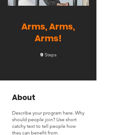
Arms, Arms,
Arms!
9
9 Steps
Steps
About
Describe your program here. Why
should people join? Use short
catchy text to tell people how
they can benefit from