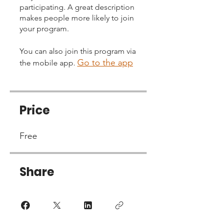
participating. A great description
makes people more likely to join
your program.
You can also join this program via
Go to the app
the mobile app.
Price
Free
Share