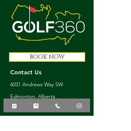
BOOK NOW
Contact Us
6031 Andrews Way SW
Edmonton, Alberta
T6W 3S9
golf360ltd@gmail.com