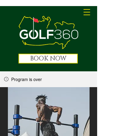
BOOK NOW
Program is over